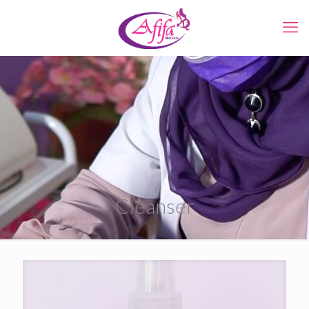
Cleanser