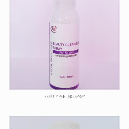
BEAUTY PEELING SPRAY