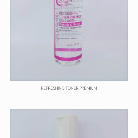
REFRESHING TONER PREMIUM