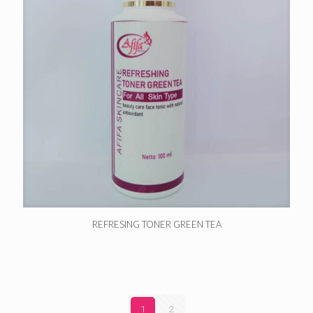
REFRESING TONER GREEN TEA
1
2