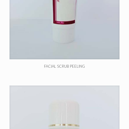
FACIAL SCRUB PEELING