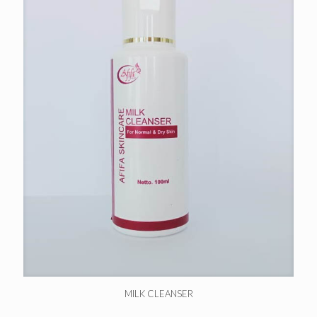
MILK CLEANSER