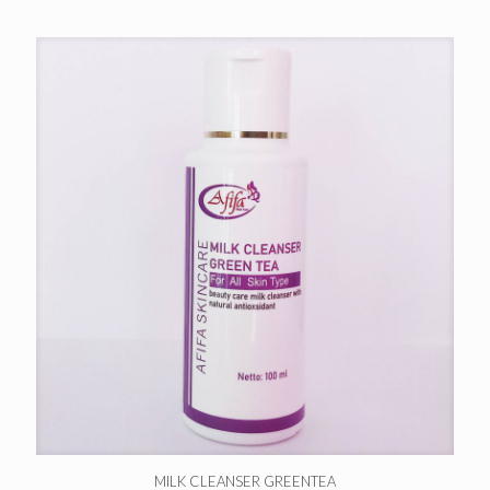
MILK CLEANSER GREENTEA