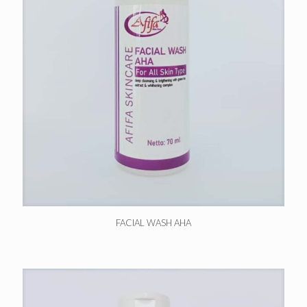
FACIAL WASH AHA