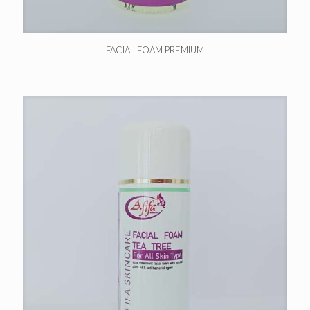
FACIAL FOAM PREMIUM