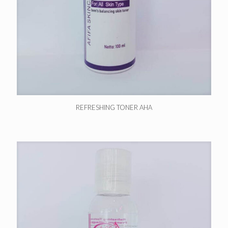
REFRESHING TONER AHA