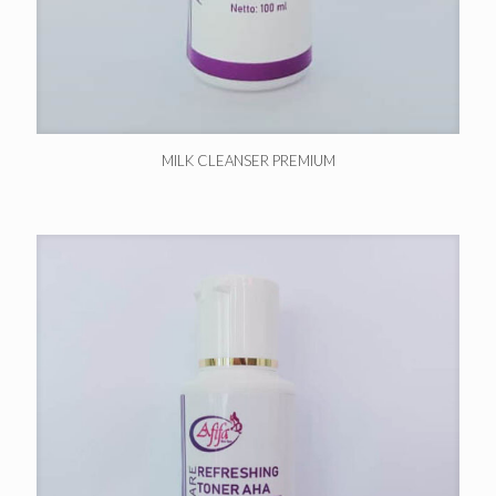
MILK CLEANSER PREMIUM