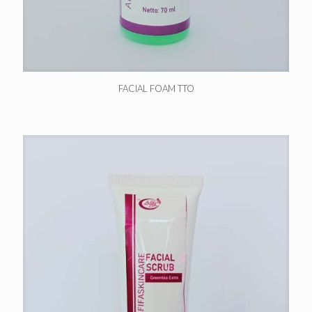
FACIAL FOAM TTO