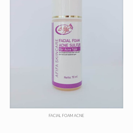
FACIAL FOAM ACNE