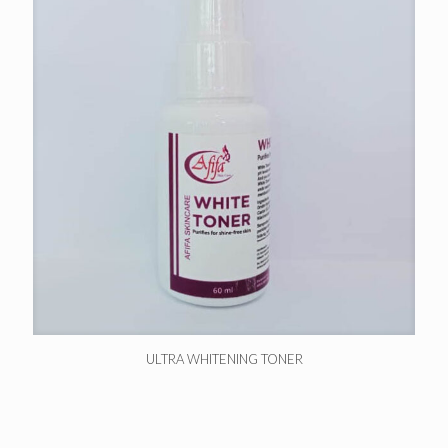
ULTRA WHITENING TONER