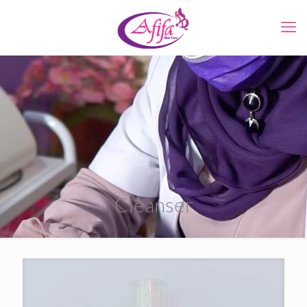
Cleanser