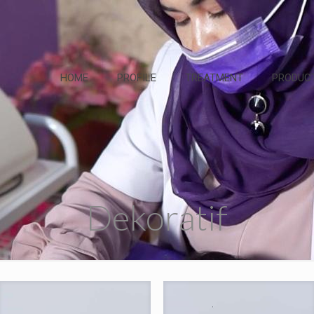
HOME
PROFILE
TREATMENT
PRODUC
Dekoratif