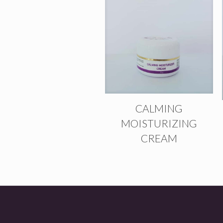
CALMING
MOISTURIZING
CREAM