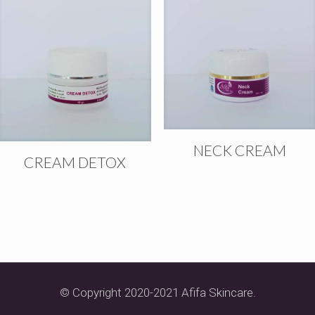
NECK CREAM
CREAM DETOX
© Copyright 2020-2021 Afifa Skincare.