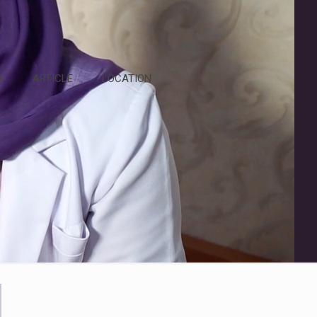
T
ARTICLE
LOCATION